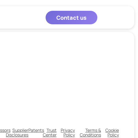
Contact us
ssors
Supplier
Patents
Trust
Privacy
Terms &
Cookie
Disclosures
Center
Policy
Conditions
Policy