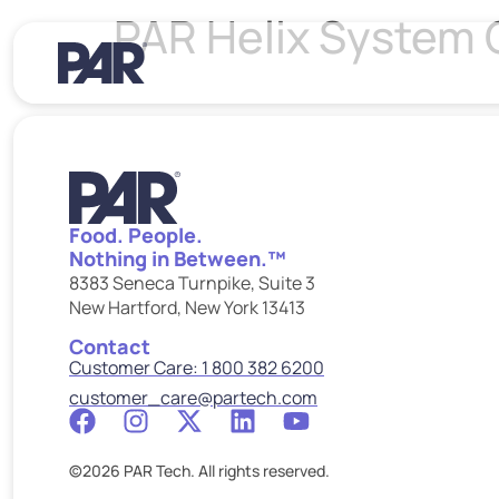
PAR Helix System 
Food. People.
Nothing in Between.™
8383 Seneca Turnpike, Suite 3
New Hartford, New York 13413
Contact
Customer Care: 1 800 382 6200
customer_care@partech.com
©2026 PAR Tech. All rights reserved.