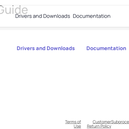
Guide
Drivers and Downloads
Documentation
Drivers and Downloads
Documentation
Terms of
Customer
Subproce
Use
Return Policy