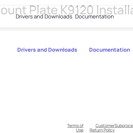
unt Plate K9120 Install
Drivers and Downloads
Documentation
Drivers and Downloads
Documentation
Terms of
Customer
Subproce
Use
Return Policy