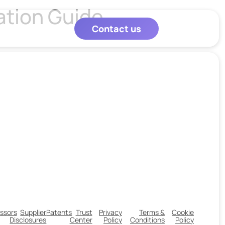
ation Guide
Contact us
ssors
Supplier
Patents
Trust
Privacy
Terms &
Cookie
Disclosures
Center
Policy
Conditions
Policy