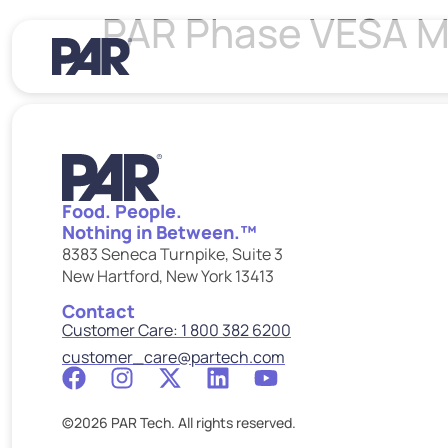
PAR Phase VESA Mo
Food. People.
Nothing in Between.™
8383 Seneca Turnpike, Suite 3
New Hartford, New York 13413
Contact
Customer Care: 1 800 382 6200
customer_care@partech.com
©2026 PAR Tech. All rights reserved.