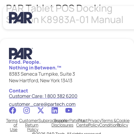
PAR Tablet POS Docking
Station K8983A-01 Manual
Food. People.
Nothing in Between.™
8383 Seneca Turnpike, Suite 3
New Hartford, New York 13413
Contact
Customer Care: 1 800 382 6200
customer_care@partech.com
Terms
Customer
Subprocessors
Supplier
Patents
Trust
Privacy
Terms &
Cookie
of
Return
Disclosures
Center
Policy
Conditions
Policy
Use
Policy
©2026 PAR Tech. All rights reserved.