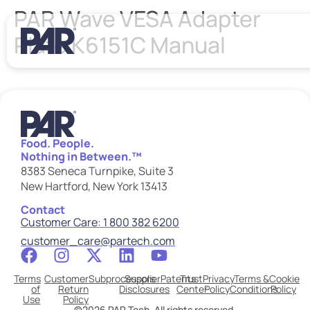
PAR Wave VESA Adapter
Plate K6151C Manual
Food. People.
Nothing in Between.™
8383 Seneca Turnpike, Suite 3
New Hartford, New York 13413
Contact
Customer Care: 1 800 382 6200
customer_care@partech.com
Terms
Customer
Subprocessors
Supplier
Patents
Trust
Privacy
Terms &
Cookie
of
Return
Disclosures
Center
Policy
Conditions
Policy
Use
Policy
©2026 PAR Tech. All rights reserved.