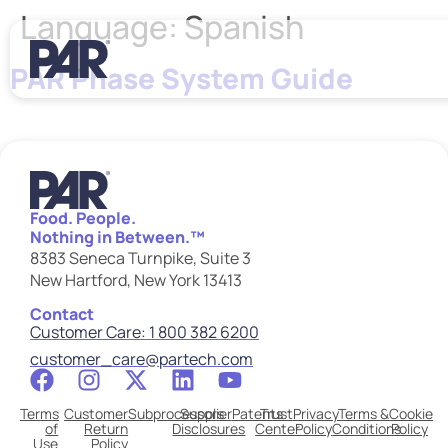
Language:
Spanish
PAR Phase System Guide
Food. People.
Nothing in Between.™
8383 Seneca Turnpike, Suite 3
New Hartford, New York 13413
Contact
Customer Care: 1 800 382 6200
customer_care@partech.com
Terms
Customer
Subprocessors
Supplier
Patents
Trust
Privacy
Terms &
Cookie
of
Return
Disclosures
Center
Policy
Conditions
Policy
Use
Policy