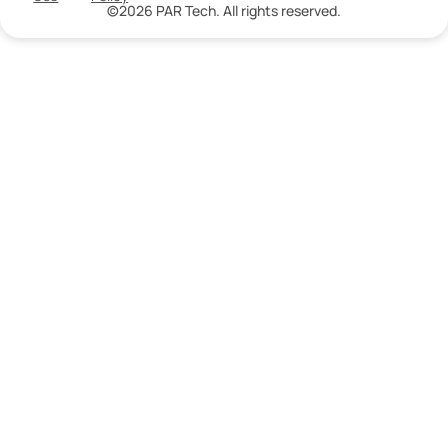
©2026 PAR Tech. All rights reserved.