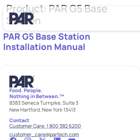
Product:
PAR G5 Base
Station
PAR G5 Base Station
Installation Manual
Food. People.
Nothing in Between.™
8383 Seneca Turnpike, Suite 3
New Hartford, New York 13413
Contact
Customer Care: 1 800 382 6200
customer_care@partech.com