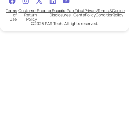
Terms
Customer
Subprocessors
Supplier
Patents
Trust
Privacy
Terms &
Cookie
of
Return
Disclosures
Center
Policy
Conditions
Policy
Use
Policy
©2026 PAR Tech. All rights reserved.