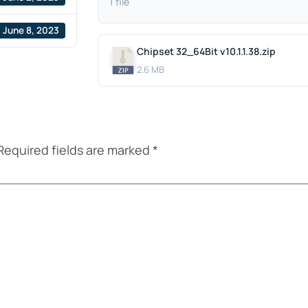
1 file
June 8, 2023
Chipset 32_64Bit v10.1.1.38.zip
2.6 MB
Required fields are marked
*