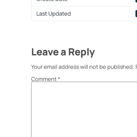
Last Updated
Leave a Reply
Your email address will not be published.
Comment
*