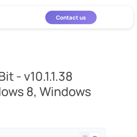
Contact us
t - v10.1.1.38
dows 8, Windows