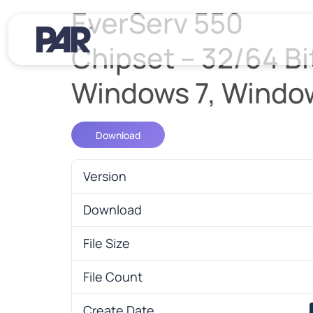
EverServ 550
Chipset – 32/64 Bit
Windows 7, Windo
Download
Version
Download
File Size
File Count
Create Date