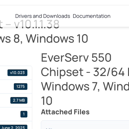
Drivers and Downloads
Documentation
 – v10.1.1.38
ws 8, Windows 10
EverServ 550
Chipset - 32/64 Bi
v10.023
Windows 7, Win
1275
10
2.7 MB
Attached Files
1
June 2, 2023