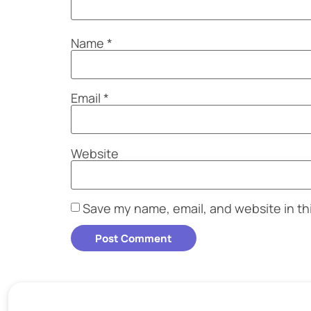
Name
*
Email
*
Website
Save my name, email, and website in th