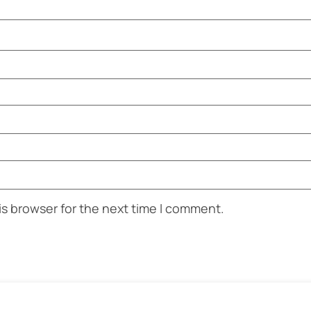
is browser for the next time I comment.