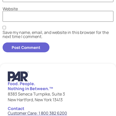
Website
Save my name, email, and website in this browser for the
next time I comment.
Food. People.
Nothing in Between.™
8383 Seneca Turnpike, Suite 3
New Hartford, New York 13413
Contact
Customer Care: 1 800 382 6200