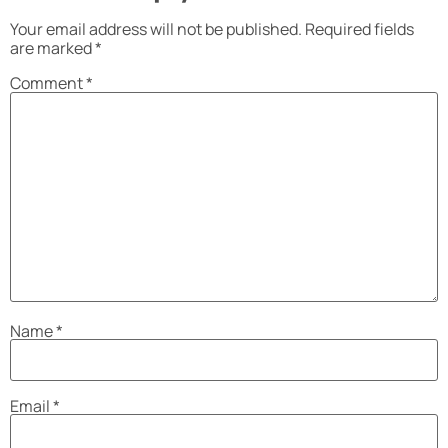
Your email address will not be published.
Required fields
are marked
*
Comment
*
Name
*
Email
*