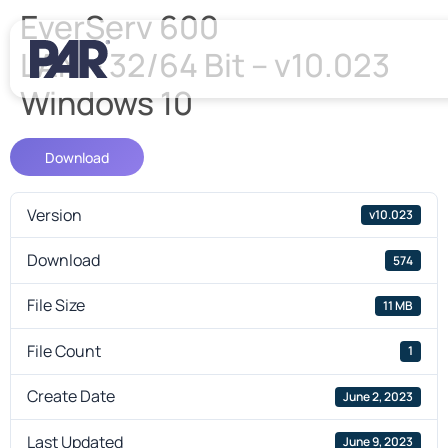
EverServ 600
LAN – 32/64 Bit – v10.023
Windows 10
Download
Version
v10.023
Download
574
File Size
11 MB
File Count
1
Create Date
June 2, 2023
Last Updated
June 9, 2023