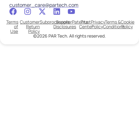
customer_care@partech.com
Terms
Customer
Subprocessors
Supplier
Patents
Trust
Privacy
Terms &
Cookie
of
Return
Disclosures
Center
Policy
Conditions
Policy
Use
Policy
©2026 PAR Tech. All rights reserved.