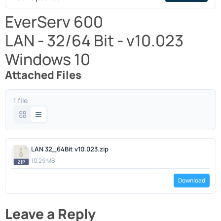
EverServ 600
LAN - 32/64 Bit - v10.023
Windows 10
Attached Files
1 file
LAN 32_64Bit v10.023.zip
10.29 MB
Download
Leave a Reply