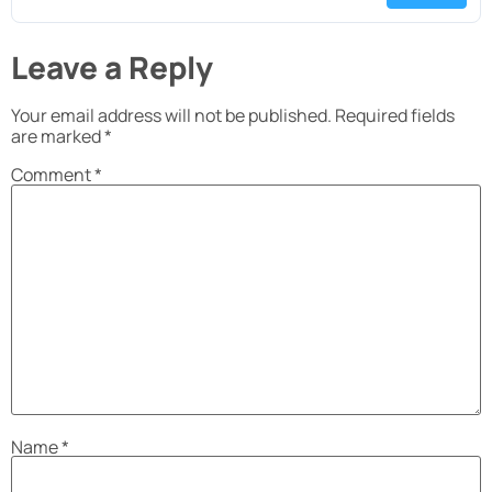
Leave a Reply
Your email address will not be published.
Required fields
are marked
*
Comment
*
Name
*