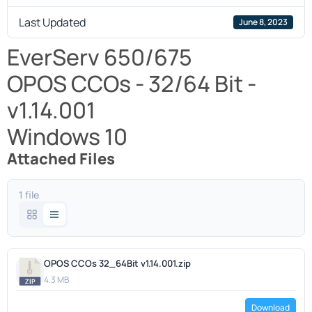
Last Updated
June 8, 2023
EverServ 650/675
OPOS CCOs - 32/64 Bit -
v1.14.001
Windows 10
Attached Files
1 file
OPOS CCOs 32_64Bit v1.14.001.zip
4.3 MB
Download