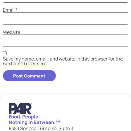
Email
*
Website
Save my name, email, and website in this browser for the
next time I comment.
Food. People.
Nothing in Between.™
8383 Seneca Turnpike, Suite 3