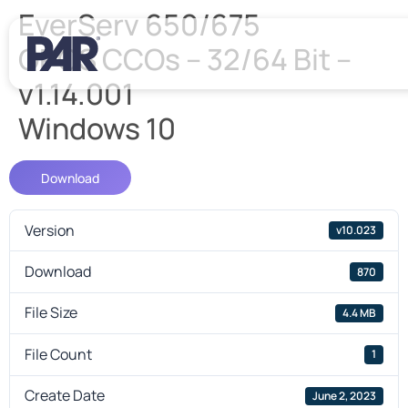
EverServ 650/675
OPOS CCOs – 32/64 Bit –
v1.14.001
Windows 10
Download
Version
v10.023
Download
870
File Size
4.4 MB
File Count
1
Create Date
June 2, 2023