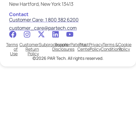
New Hartford, New York 13413
Contact
Customer Care: 1 800 382 6200
customer_care@partech.com
Terms
Customer
Subprocessors
Supplier
Patents
Trust
Privacy
Terms &
Cookie
of
Return
Disclosures
Center
Policy
Conditions
Policy
Use
Policy
©2026 PAR Tech. All rights reserved.