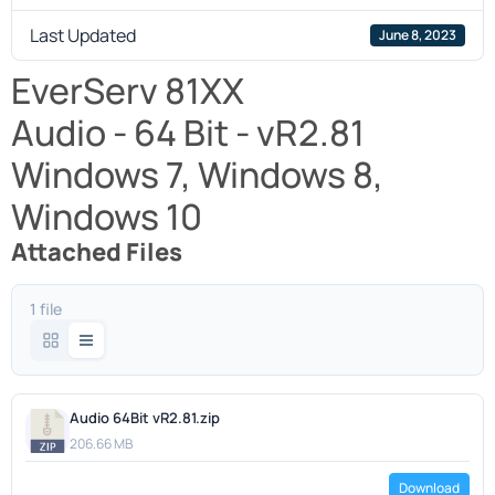
Last Updated
June 8, 2023
EverServ 81XX
Audio - 64 Bit - vR2.81
Windows 7, Windows 8,
Windows 10
Attached Files
1 file
Audio 64Bit vR2.81.zip
206.66 MB
Download