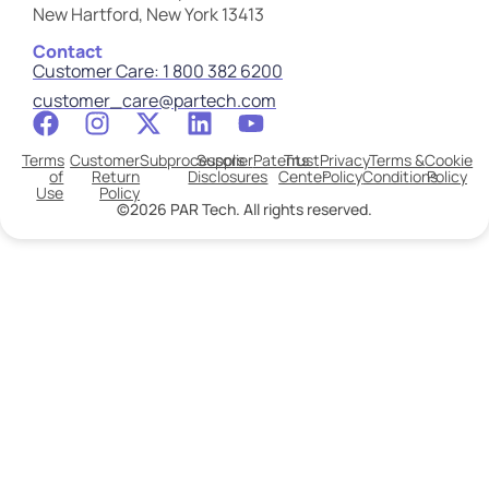
New Hartford, New York 13413
Contact
Customer Care: 1 800 382 6200
customer_care@partech.com
Terms
Customer
Subprocessors
Supplier
Patents
Trust
Privacy
Terms &
Cookie
of
Return
Disclosures
Center
Policy
Conditions
Policy
Use
Policy
©2026 PAR Tech. All rights reserved.