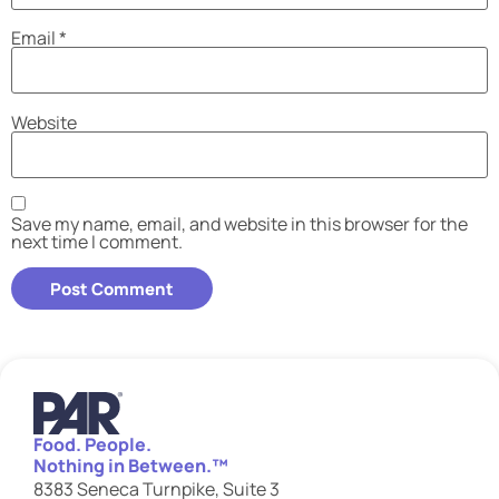
Email
*
Website
Save my name, email, and website in this browser for the
next time I comment.
Food. People.
Nothing in Between.™
8383 Seneca Turnpike, Suite 3