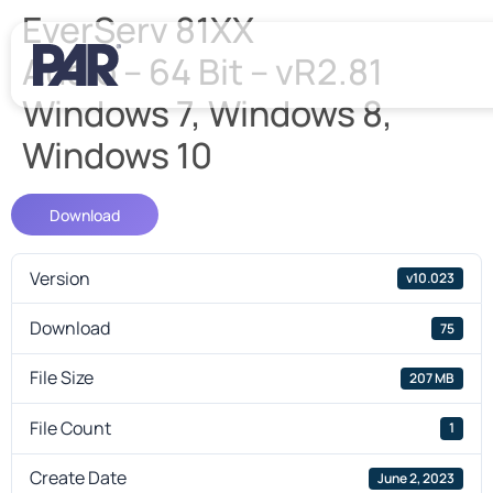
EverServ 81XX
Audio – 64 Bit – vR2.81
Windows 7, Windows 8,
Windows 10
Download
Version
v10.023
Download
75
File Size
207 MB
File Count
1
Create Date
June 2, 2023