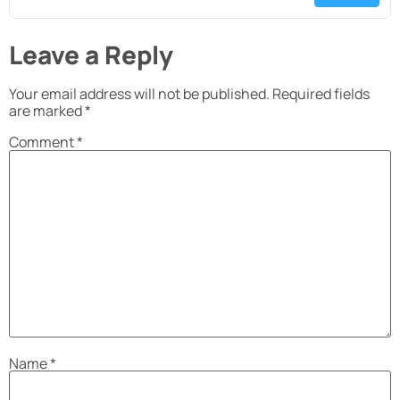
Leave a Reply
Your email address will not be published.
Required fields
are marked
*
Comment
*
Name
*