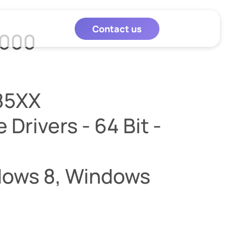
Contact us
8000
85XX
Drivers - 64 Bit -
dows 8, Windows