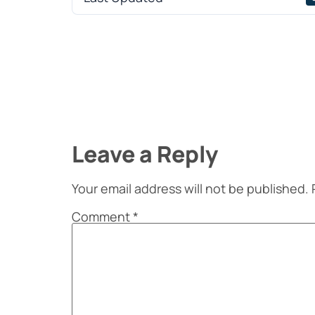
Leave a Reply
Your email address will not be published.
Comment
*