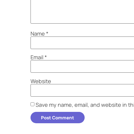
Name
*
Email
*
Website
Save my name, email, and website in th