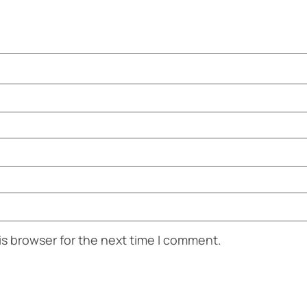
is browser for the next time I comment.