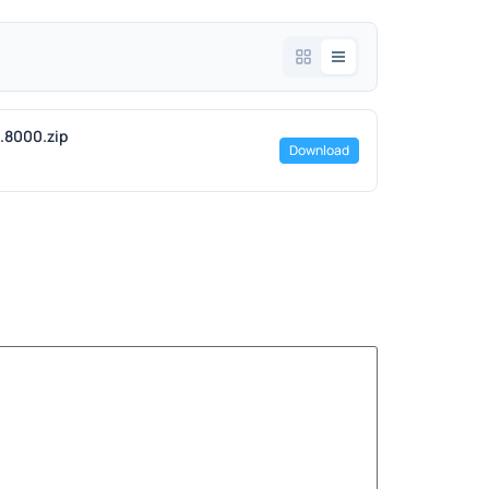
2.8000.zip
Download