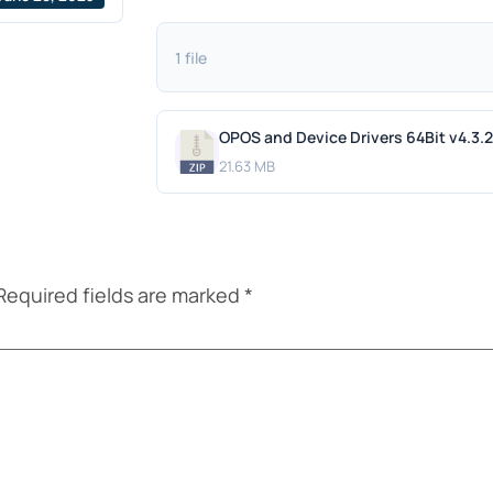
1 file
OPOS and Device Drivers 64Bit v4.3.
21.63 MB
Required fields are marked
*