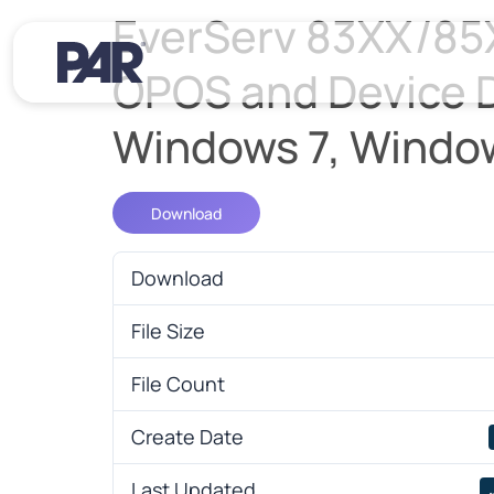
EverServ 83XX/85
OPOS and Device Dr
Windows 7, Windo
Download
Download
File Size
File Count
Create Date
Last Updated