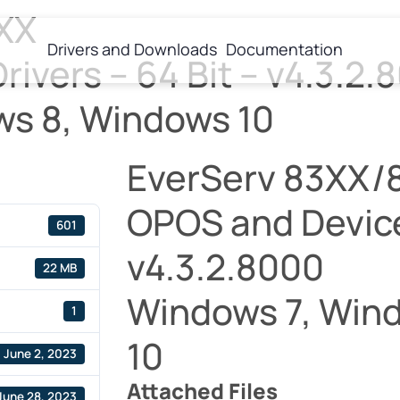
XX
Drivers and Downloads
Documentation
ivers – 64 Bit – v4.3.2.
ws 8, Windows 10
EverServ 83XX/
OPOS and Device 
601
v4.3.2.8000
22 MB
Windows 7, Win
1
10
June 2, 2023
Attached Files
June 28, 2023